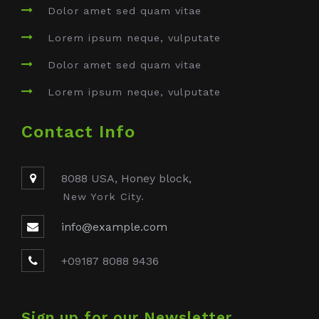
Dolor amet sed quam vitae
Lorem ipsum neque, vulputate
Dolor amet sed quam vitae
Lorem ipsum neque, vulputate
Contact Info
8088 USA, Honey block,
New York City.
info@example.com
+09187 8088 9436
Sign up for our Newsletter