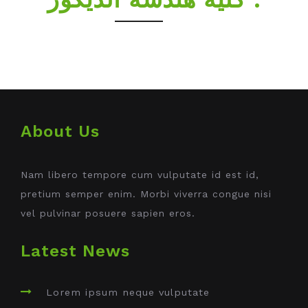
About Us
Nam libero tempore cum vulputate id est id,
pretium semper enim. Morbi viverra congue nisi
vel pulvinar posuere sapien eros.
Latest News
Lorem ipsum neque vulputate